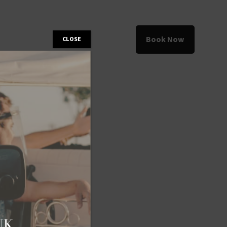
Book Now
CLOSE