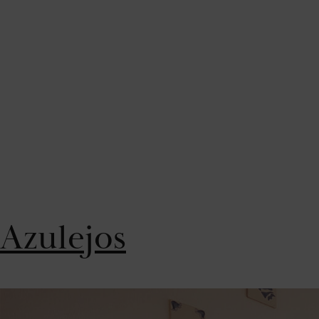
Azulejos