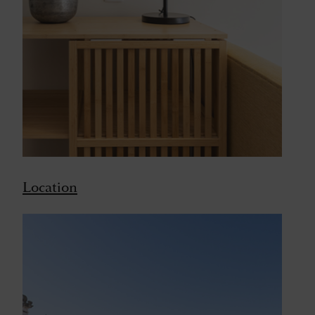
Location