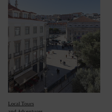
Local Tours
and Adventures