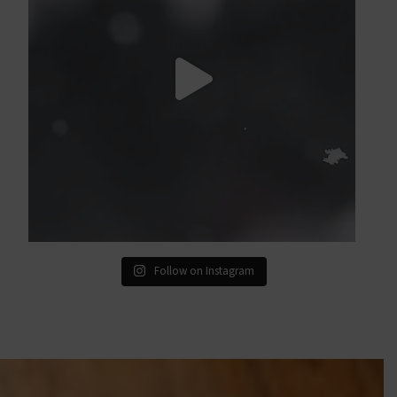
Follow on Instagram