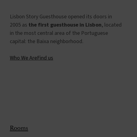
Lisbon Story Guesthouse opened its doors in
2005 as
the first guesthouse in Lisbon
, located
in the most central area of the Portuguese
capital: the Baixa neighborhood.
Who We Are
Find us
Rooms