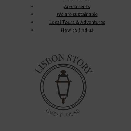
Apartments
We are sustainable
Local Tours & Adventures
How to find us