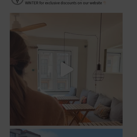
WINTER for exclusive discounts on our website