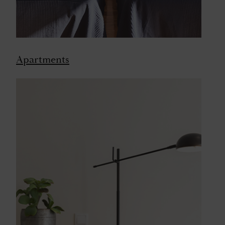
Apartments