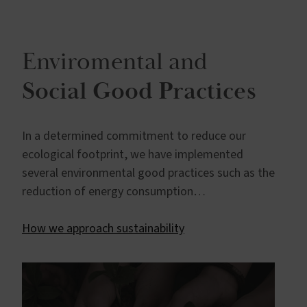
Enviromental and
Social Good Practices
In a determined commitment to reduce our
ecological footprint, we have implemented
several environmental good practices such as the
reduction of energy consumption…
How we approach sustainability