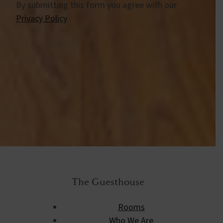
By submitting this form you agree with our
Privacy Policy
The Guesthouse
Rooms
Who We Are