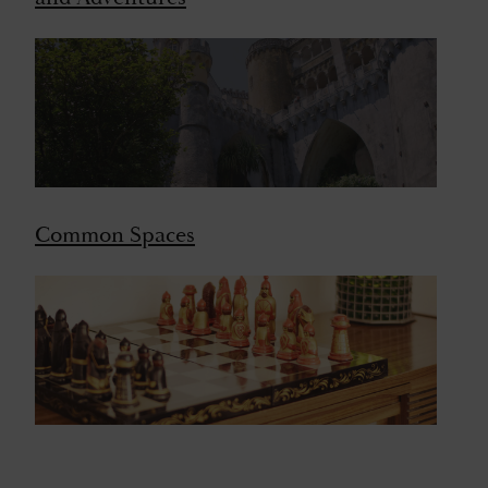
Common Spaces