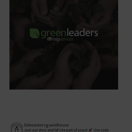
lisbonstoryguesthouse
Join our story and let's be part of yours!
Use code