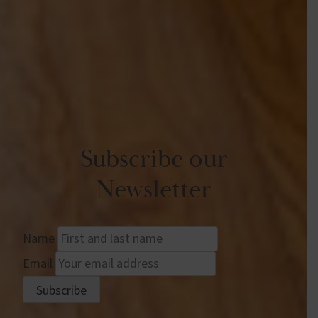
Subscribe our
Newsletter
Name
Email