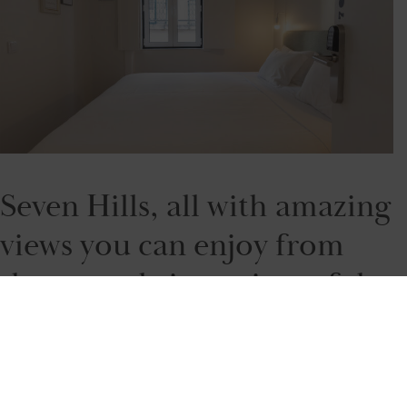
Seven Hills, all with amazing
views you can enjoy from
the several viewpoints of the
city. But you will have to
climb up to get to them.