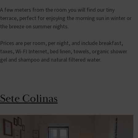
A few meters from the room you will find our tiny
terrace, perfect for enjoying the morning sun in winter or
the breeze on summer nights.
Prices are per room, per night, and include breakfast,
taxes, Wi-FI Internet, bed linen, towels, organic shower
gel and shampoo and natural filtered water.
Sete Colinas