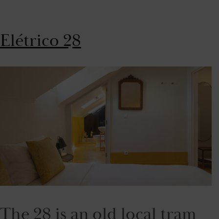
Elétrico 28
The 28 is an old local tram