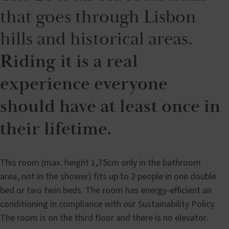
that goes through Lisbon
hills and historical areas.
Riding it is a real
experience everyone
should have at least once in
their lifetime.
This room (max. height 1,75cm only in the bathroom
area, not in the shower) fits up to 2 people in one double
bed or two twin beds. The room has energy-efficient air
conditioning in compliance with our Sustainability Policy.
The room is on the third floor and there is no elevator.