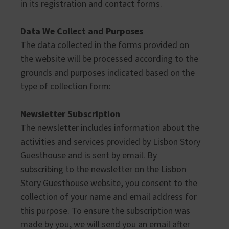
in its registration and contact forms.
Data We Collect and Purposes
The data collected in the forms provided on
the website will be processed according to the
grounds and purposes indicated based on the
type of collection form:
Newsletter Subscription
The newsletter includes information about the
activities and services provided by Lisbon Story
Guesthouse and is sent by email. By
subscribing to the newsletter on the Lisbon
Story Guesthouse website, you consent to the
collection of your name and email address for
this purpose. To ensure the subscription was
made by you, we will send you an email after