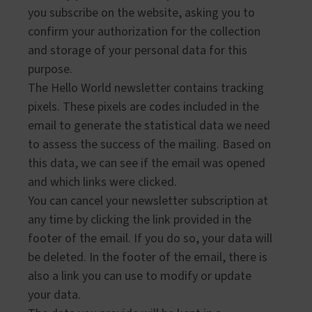
you subscribe on the website, asking you to
confirm your authorization for the collection
and storage of your personal data for this
purpose.
The Hello World newsletter contains tracking
pixels. These pixels are codes included in the
email to generate the statistical data we need
to assess the success of the mailing. Based on
this data, we can see if the email was opened
and which links were clicked.
You can cancel your newsletter subscription at
any time by clicking the link provided in the
footer of the email. If you do so, your data will
be deleted. In the footer of the email, there is
also a link you can use to modify or update
your data.