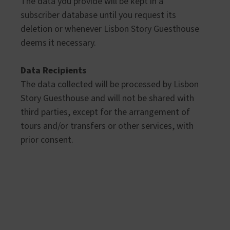
The data you provide will be kept in a
subscriber database until you request its
deletion or whenever Lisbon Story Guesthouse
deems it necessary.
Data Recipients
The data collected will be processed by Lisbon
Story Guesthouse and will not be shared with
third parties, except for the arrangement of
tours and/or transfers or other services, with
prior consent.