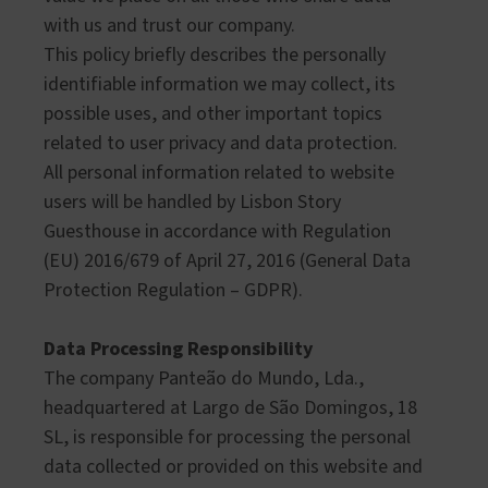
with us and trust our company.
This policy briefly describes the personally
identifiable information we may collect, its
possible uses, and other important topics
related to user privacy and data protection.
All personal information related to website
users will be handled by Lisbon Story
Guesthouse in accordance with Regulation
(EU) 2016/679 of April 27, 2016 (General Data
Protection Regulation – GDPR).
Data Processing Responsibility
The company Panteão do Mundo, Lda.,
headquartered at Largo de São Domingos, 18
SL, is responsible for processing the personal
data collected or provided on this website and