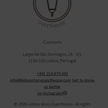
Contacts
Largo de São Domingos, 18 - S/L
1150-320 Lisboa, Portugal
+351 218 879 392
info@lisbonstoryguesthouse.com
Get to know
us better
on Instagram!
© 2026 Lisbon Story Guesthouse. All rights