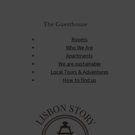
The Guesthouse
Rooms
Who We Are
Apartments
We are sustainable
Local Tours & Adventures
How to find us