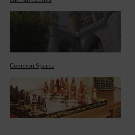
and Adventures
Common Spaces