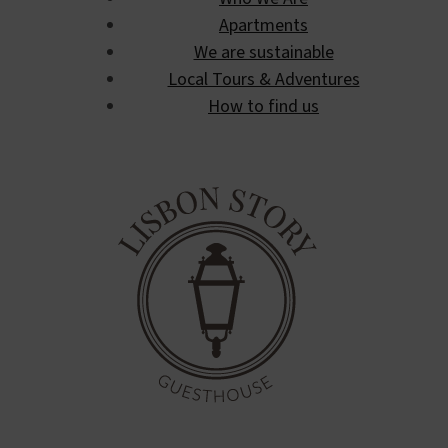
Apartments
We are sustainable
Local Tours & Adventures
How to find us