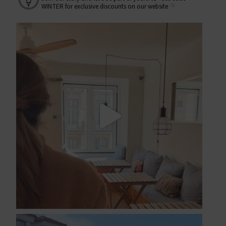
WINTER for exclusive discounts on our website