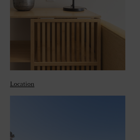
Location