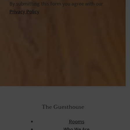
By submitting this form you agree with our
Privacy Policy
The Guesthouse
Rooms
Who We Are