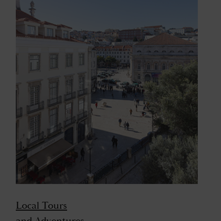
Local Tours