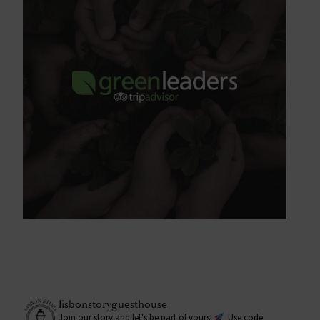
lisbonstoryguesthouse
Join our story and let's be part of yours!
Use code