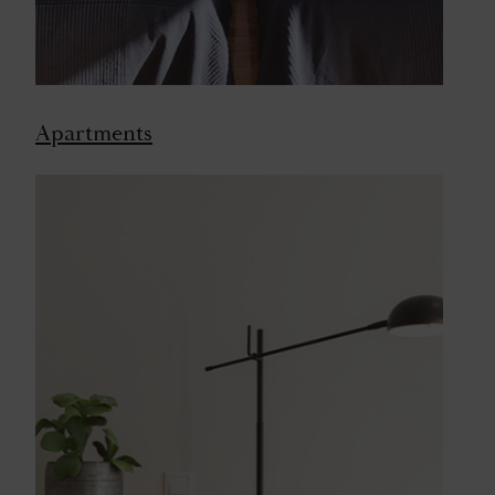
Apartments