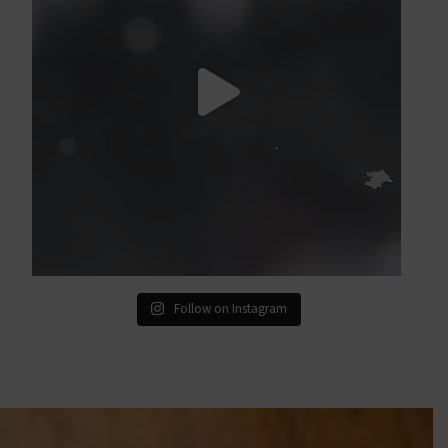
Follow on Instagram