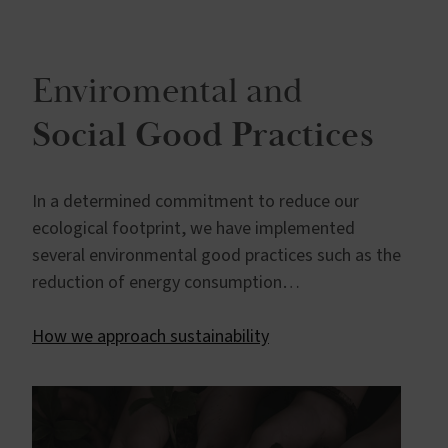
Enviromental and
Social Good Practices
In a determined commitment to reduce our
ecological footprint, we have implemented
several environmental good practices such as the
reduction of energy consumption…
How we approach sustainability