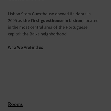
Lisbon Story Guesthouse opened its doors in
2005 as
the first guesthouse in Lisbon
, located
in the most central area of the Portuguese
capital: the Baixa neighborhood.
Who We Are
Find us
Rooms