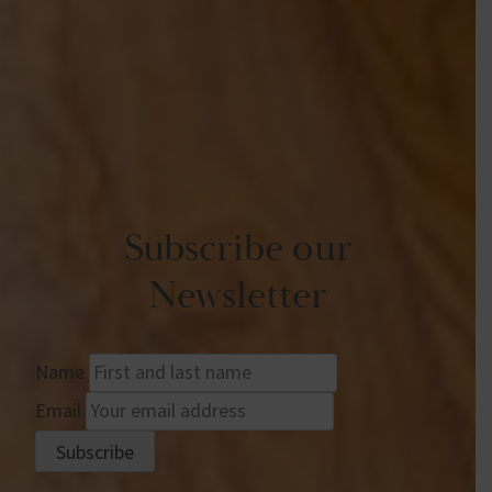
Subscribe our
Newsletter
Name
Email